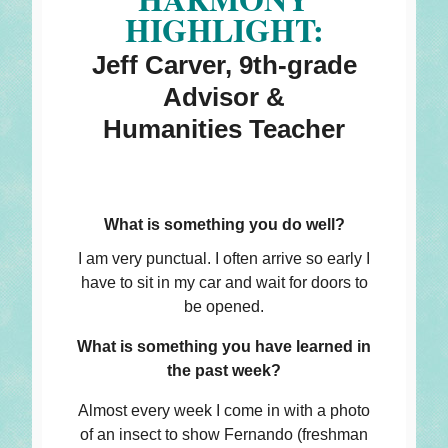
HIGHLIGHT:
Jeff Carver, 9th-grade
Advisor &
Humanities Teacher
What is something you do well?
I am very punctual. I often arrive so early I
have to sit in my car and wait for doors to
be opened.
What is something you have learned in
the past week?
Almost every week I come in with a photo
of an insect to show Fernando (freshman