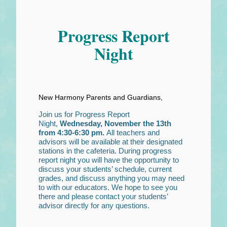
Progress Report
Night
New Harmony Parents and Guardians,
Join us for Progress Report
Night,
Wednesday, November the 13th
from 4:30-6:30 pm.
All teachers and
advisors will be available at their designated
stations in the cafeteria. During progress
report night you will have the opportunity to
discuss your students’ schedule, current
grades, and discuss anything you may need
to with our educators. We hope to see you
there and please contact your students’
advisor directly for any questions.