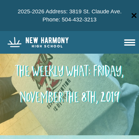
2025-2026 Address: 3819 St. Claude Ave.
Phone: 504-432-3213
The Weekly What: Friday,
November the 8th, 2019