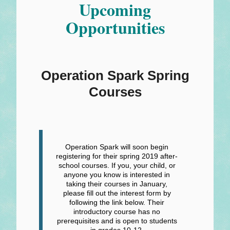
Upcoming
Opportunities
Operation Spark Spring
Courses
Operation Spark will soon begin
registering for their spring 2019 after-
school courses. If you, your child, or
anyone you know is interested in
taking their courses in January,
please fill out the interest form by
following the link below. Their
introductory course has no
prerequisites and is open to students
in grades 10-12.