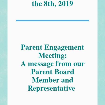
the 8th, 2019
Parent Engagement
Meeting:
A message from our
Parent Board
Member and
Representative