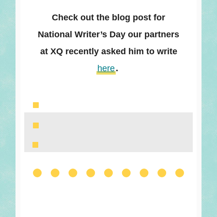
Check out the blog post for
National Writer’s Day our partners
at XQ recently asked him to write
here
.