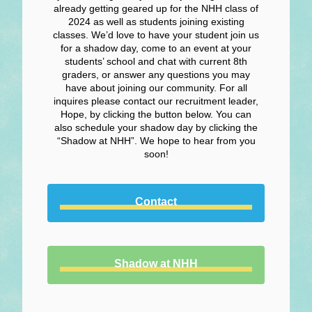
already getting geared up for the NHH class of
2024 as well as students joining existing
classes. We’d love to have your student join us
for a shadow day, come to an event at your
students’ school and chat with current 8th
graders, or answer any questions you may
have about joining our community. For all
inquires please contact our recruitment leader,
Hope, by clicking the button below. You can
also schedule your shadow day by clicking the
“Shadow at NHH”. We hope to hear from you
soon!
Contact
Shadow at NHH