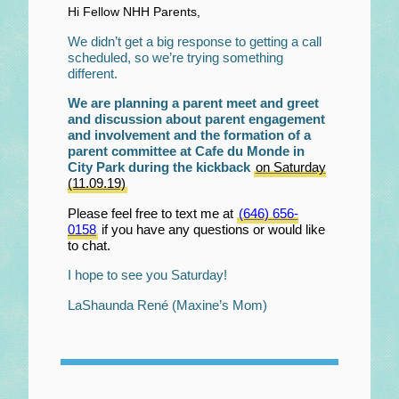
Hi Fellow NHH Parents,
We didn’t get a big response to getting a call
scheduled, so we’re trying something
different.
We are planning a parent meet and greet
and discussion about parent engagement
and involvement and the formation of a
parent committee at Cafe du Monde in
City Park during the kickback
on Saturday
(11.09.19)
Please feel free to text me at
(646) 656-
0158
if you have any questions or would like
to chat.
I hope to see you Saturday!
LaShaunda René (Maxine’s Mom)