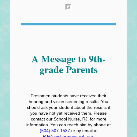
A Message to 9th-
grade Parents
Freshmen students have received their
hearing and vision screening results. You
should ask your student about the results if
you have not yet received them. Please
contact our School Nurse, RJ, for more
information. You can reach him by phone at
(504) 507-1537
or by email at
RJ@newharmonyhigh.org
.