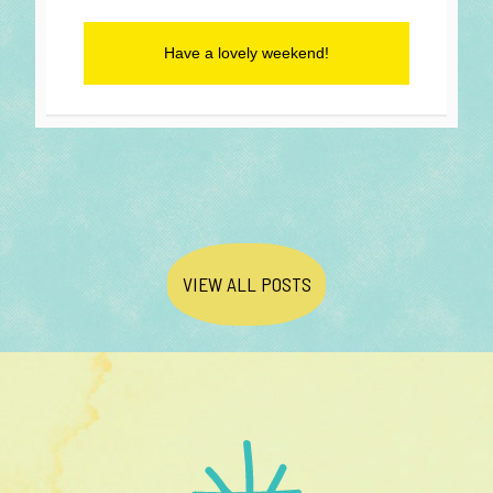
Have a lovely weekend!
VIEW ALL POSTS