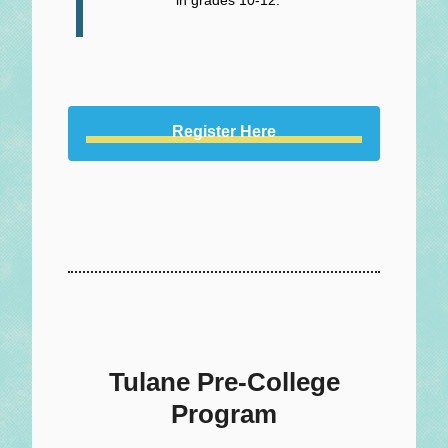
Register Here
Tulane Pre-College
Program