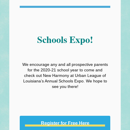
Schools Expo!
We encourage any and all prospective parents
for the 2020-21 school year to come and
check out New Harmony at Urban League of
Louisiana’s Annual Schools Expo. We hope to
see you there!
Register for Free Here