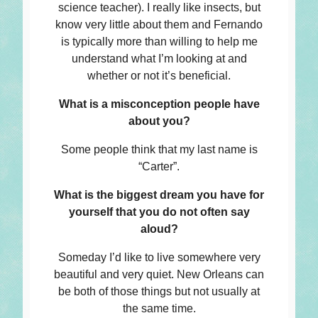
science teacher). I really like insects, but
know very little about them and Fernando
is typically more than willing to help me
understand what I’m looking at and
whether or not it’s beneficial.
What is a misconception people have
about you?
Some people think that my last name is
“Carter”.
What is the biggest dream you have for
yourself that you do not often say
aloud?
Someday I’d like to live somewhere very
beautiful and very quiet. New Orleans can
be both of those things but not usually at
the same time.