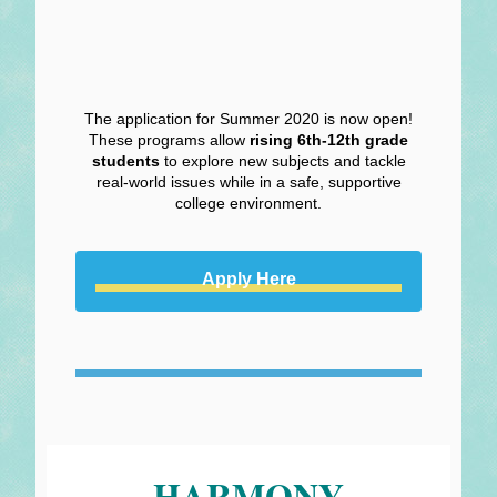
The application for Summer 2020 is now open!
These programs allow
rising 6th-12th grade
students
to explore new subjects and tackle
real-world issues while in a safe, supportive
college environment.
Apply Here
HARMONY