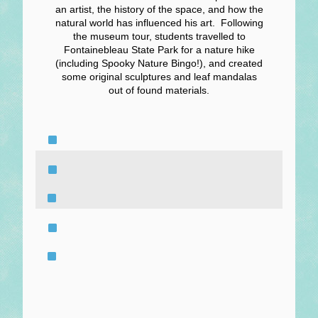
an artist, the history of the space, and how the
natural world has influenced his art. Following
the museum tour, students travelled to
Fontainebleau State Park for a nature hike
(including Spooky Nature Bingo!), and created
some original sculptures and leaf mandalas
out of found materials.