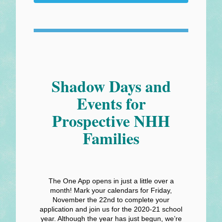
Shadow Days and
Events for
Prospective NHH
Families
The One App opens in just a little over a
month! Mark your calendars for Friday,
November the 22nd to complete your
application and join us for the 2020-21 school
year. Although the year has just begun, we’re