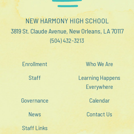
NEW HARMONY HIGH SCHOOL
3819 St. Claude Avenue, New Orleans, LA 70117
(504) 432-3213
Enrollment
Who We Are
Staff
Learning Happens
Everywhere
Governance
Calendar
News
Contact Us
Staff Links