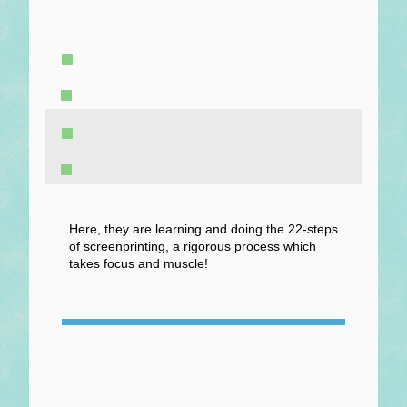
Here, they are learning and doing the 22-steps
of screenprinting, a rigorous process which
takes focus and muscle!