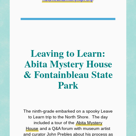
Leaving to Learn:
Abita Mystery House
& Fontainbleau State
Park
The ninth-grade embarked on a spooky Leave
to Learn trip to the North Shore. The day
included a tour of the
Abita Mystery
House
and a Q&A forum with museum artist
and curator John Prebles about his process as