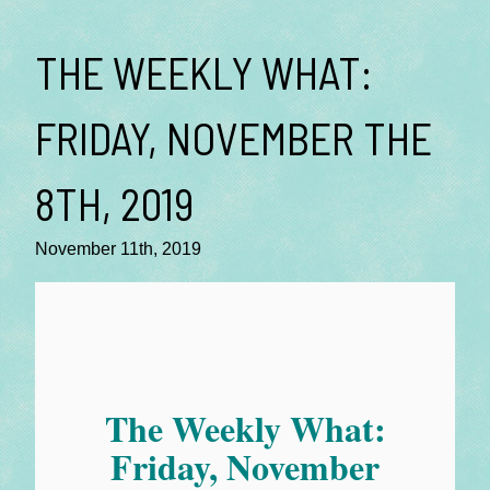
THE WEEKLY WHAT:
FRIDAY, NOVEMBER THE
8TH, 2019
November 11th, 2019
The Weekly What:
Friday, November