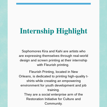
Internship Highlight
Sophomores Kira and Kahi are artists who
are expressing themselves through real-world
design and screen printing at their internship
with Fleurish printing.
Fleurish Printing, located in New
Orleans, is dedicated to printing high-quality t-
shirts while creating an empowering
environment for youth development and job
training.
They are a social enterprise arm of the
Restoration Initiative for Culture and
Community.