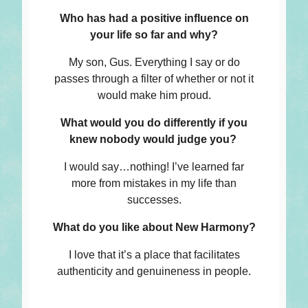
Who has had a positive influence on
your life so far and why?
My son, Gus. Everything I say or do
passes through a filter of whether or not it
would make him proud.
What would you do differently if you
knew nobody would judge you?
I would say…nothing! I’ve learned far
more from mistakes in my life than
successes.
What do you like about New Harmony?
I love that it’s a place that facilitates
authenticity and genuineness in people.